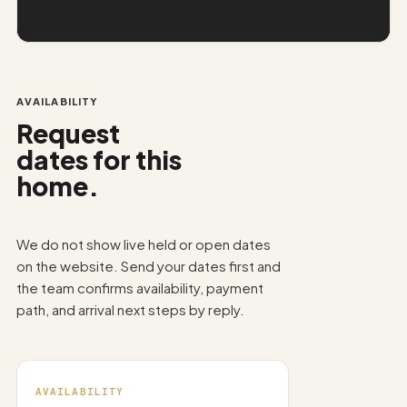
AVAILABILITY
Request
dates for this
home.
We do not show live held or open dates
on the website. Send your dates first and
the team confirms availability, payment
path, and arrival next steps by reply.
AVAILABILITY