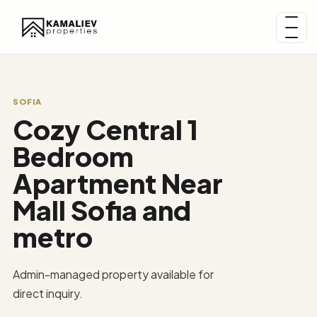
SOFIA
Cozy Central 1
Bedroom
Apartment Near
Mall Sofia and
metro
Admin-managed property available for
direct inquiry.