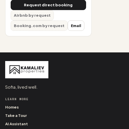
Request direct booking
Airbnb by request
Booking.com by request
Email
Sofia, lived well.
LEARN MORE
Homes
Take a Tour
AI Assistant