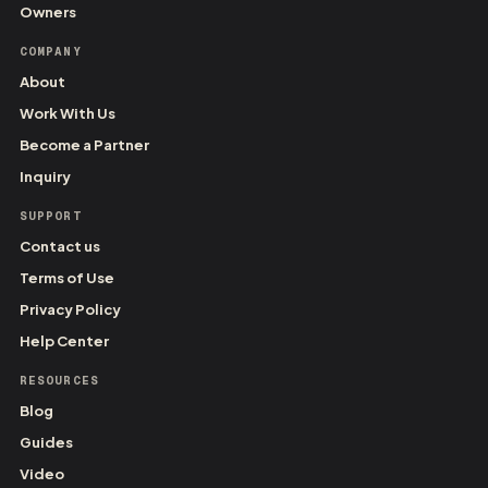
Owners
COMPANY
About
Work With Us
Become a Partner
Inquiry
SUPPORT
Contact us
Terms of Use
Privacy Policy
Help Center
RESOURCES
Blog
Guides
Video