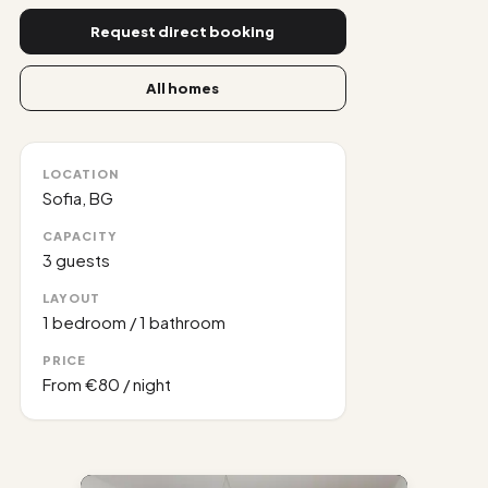
Request direct booking
All homes
LOCATION
Sofia, BG
CAPACITY
3
guests
LAYOUT
1 bedroom
/
1 bathroom
PRICE
From
€80
/ night