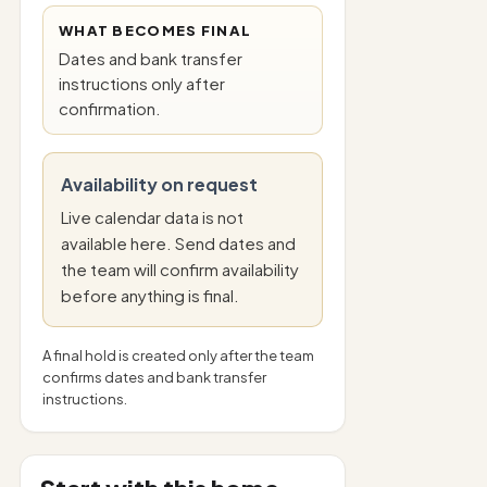
WHAT BECOMES FINAL
Dates and bank transfer
instructions only after
confirmation.
Availability on request
Live calendar data is not
available here. Send dates and
the team will confirm availability
before anything is final.
A final hold is created only after the team
confirms dates and bank transfer
instructions.