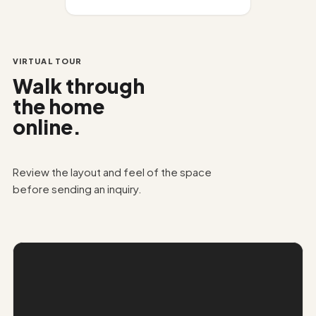
VIRTUAL TOUR
Walk through
the home
online.
Review the layout and feel of the space
before sending an inquiry.