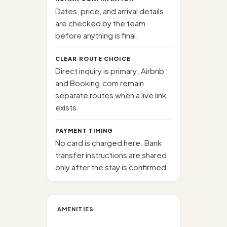
Dates, price, and arrival details
are checked by the team
before anything is final.
CLEAR ROUTE CHOICE
Direct inquiry is primary; Airbnb
and Booking.com remain
separate routes when a live link
exists.
PAYMENT TIMING
No card is charged here. Bank
transfer instructions are shared
only after the stay is confirmed.
AMENITIES