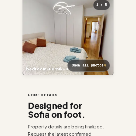
1 / 5
Show all photos
4
bedroom-Pernik-104
Living-
HOME DETAILS
Designed for
Sofia on foot.
Property details are being finalized.
Request the latest confirmed