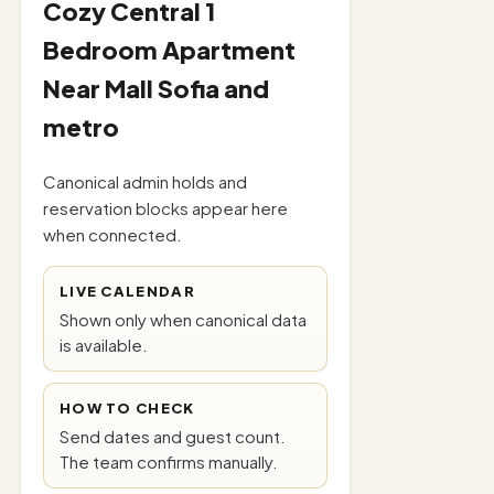
Cozy Central 1
Bedroom Apartment
Near Mall Sofia and
metro
Canonical admin holds and
reservation blocks appear here
when connected.
LIVE CALENDAR
Shown only when canonical data
is available.
HOW TO CHECK
Send dates and guest count.
The team confirms manually.