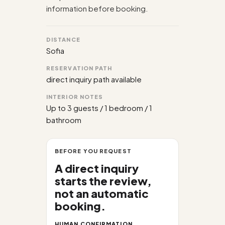
information before booking.
DISTANCE
Sofia
RESERVATION PATH
direct inquiry path available
INTERIOR NOTES
Up to 3 guests / 1 bedroom / 1
bathroom
BEFORE YOU REQUEST
A direct inquiry
starts the review,
not an automatic
booking.
HUMAN CONFIRMATION