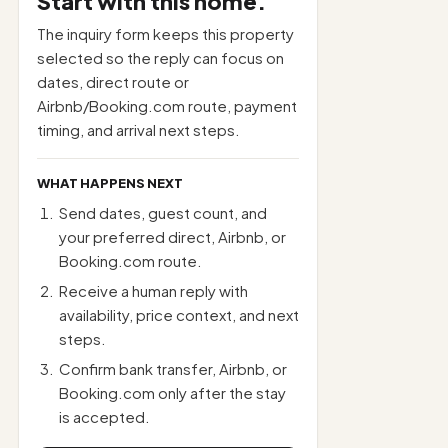
Start with this home.
The inquiry form keeps this property
selected so the reply can focus on
dates, direct route or
Airbnb/Booking.com route, payment
timing, and arrival next steps.
WHAT HAPPENS NEXT
Send dates, guest count, and
your preferred direct, Airbnb, or
Booking.com route.
Receive a human reply with
availability, price context, and next
steps.
Confirm bank transfer, Airbnb, or
Booking.com only after the stay
is accepted.